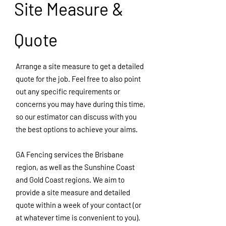
Site Measure &
Quote
Arrange a site measure to get a detailed
quote for the job. Feel free to also point
out any specific requirements or
concerns you may have during this time,
so our estimator can discuss with you
the best options to achieve your aims.
GA Fencing services the Brisbane
region, as well as the Sunshine Coast
and Gold Coast regions. We aim to
provide a site measure and detailed
quote within a week of your contact (or
at whatever time is
convenient
to you).