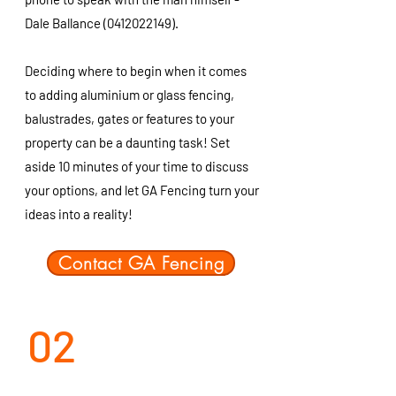
Dale Ballance
(0412022149)
.
Deciding where to begin when it comes
to adding aluminium or glass fencing,
balustrades, gates or features to your
property can be a daunting task! Set
aside 10 minutes of your time to discuss
your options, and let GA Fencing turn your
ideas into a reality!
Contact GA Fencing
02