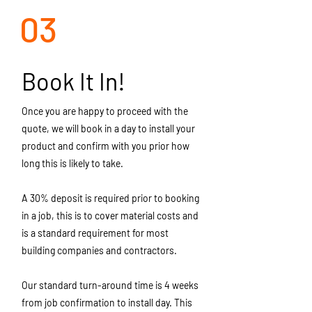
03
Book It In!
Once you are happy to proceed with the
quote, we will book in a day to install your
product and confirm with you prior how
long this is likely to take.
A 30% deposit is required prior to booking
in a job, this is to cover material costs and
is a standard requirement for most
building companies and contractors.
Our standard turn-around time is 4 weeks
from job confirmation to install day. This