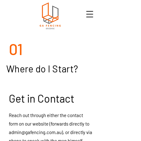
01
Where do I Start?
Get in Contact
Reach out through either the contact
form on our website (forwards directly to
admin@gafencing.com.au
), or directly via
phone to speak with the man himself -