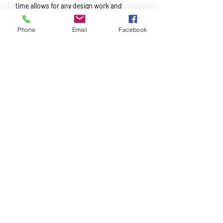
time allows for any design work and
engineering required, manufacturing,
Phone
Email
Facebook
powder coating, and installation.
No matter the size
of the project,
we’re here to make